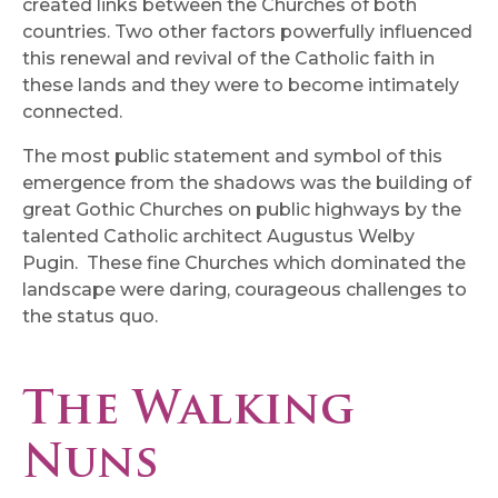
created links between the Churches of both
countries. Two other factors powerfully influenced
this renewal and revival of the Catholic faith in
these lands and they were to become intimately
connected.
The most public statement and symbol of this
emergence from the shadows was the building of
great Gothic Churches on public highways by the
talented Catholic architect Augustus Welby
Pugin. These fine Churches which dominated the
landscape were daring, courageous challenges to
the status quo.
The Walking
Nuns