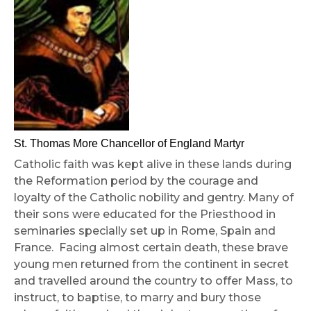
St. Thomas More Chancellor of England Martyr
Catholic faith was kept alive in these lands during
the Reformation period by the courage and
loyalty of the Catholic nobility and gentry. Many of
their sons were educated for the Priesthood in
seminaries specially set up in Rome, Spain and
France. Facing almost certain death, these brave
young men returned from the continent in secret
and travelled around the country to offer Mass, to
instruct, to baptise, to marry and bury those