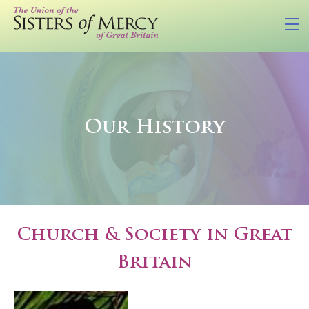
Our History
Church & Society in Great
Britain