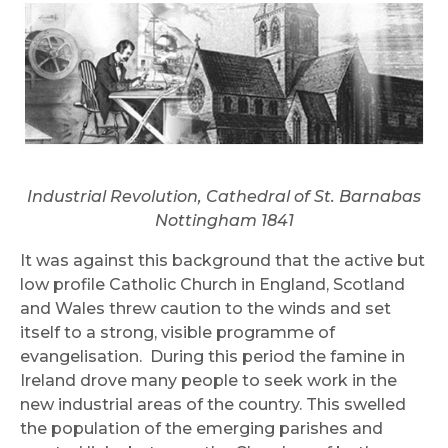
Industrial Revolution, Cathedral of St. Barnabas
Nottingham 1841
It was against this background that the active but
low profile Catholic Church in England, Scotland
and Wales threw caution to the winds and set
itself to a strong, visible programme of
evangelisation. During this period the famine in
Ireland drove many people to seek work in the
new industrial areas of the country. This swelled
the population of the emerging parishes and