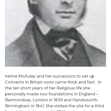
herine McAuley and her successors to set up
Convents in Britain soon came thick and fast. In
the ten short years of her Religious life she
personally made two foundations in England –
Bermondsey, London in 1839 and Handsworth,
Birmingham in 1841. She visited the site for a third