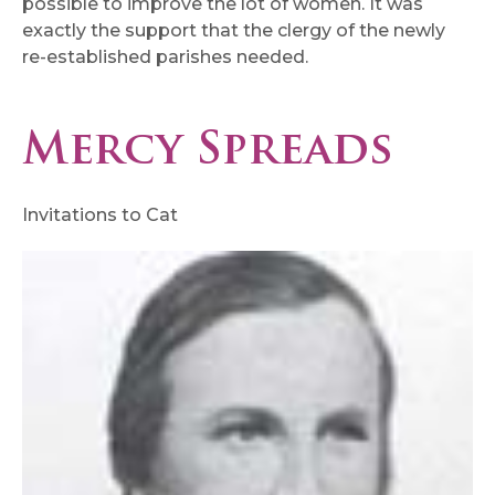
possible to improve the lot of women. It was
exactly the support that the clergy of the newly
re-established parishes needed.
Mercy Spreads
Invitations to Cat