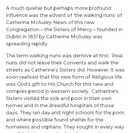
A much quieter but perhaps more profound
influence was the advent of ‘the walking nuns’ of
Catherine McAuley. News of this new
Congregation – the Sisters of Mercy – founded in
Dublin in 1831 by Catherine McAuley was
spreading rapidly.
The term walking nuns was derisive at first. Real
nuns did not leave their Convents and walk the
streets as Catherine’s Sisters did. However, it was
soon realised that this new form of Religious life
was God’s gift to His Church for this new and
complex period in western society. Catherine’s
Sisters visited the sick and poor in their own
homes and in the dreadful hospitals of those
days. They ran day and night schools for the poor,
and where possible found shelter for the
homeless and orphans. They sought in every way