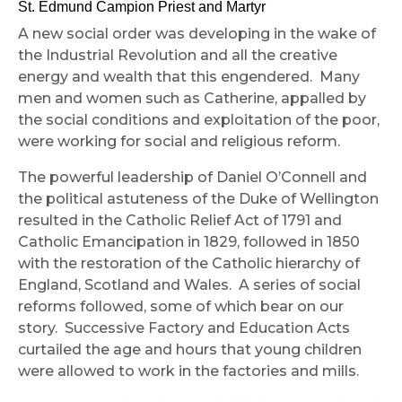
St. Edmund Campion Priest and Martyr
A new social order was developing in the wake of
the Industrial Revolution and all the creative
energy and wealth that this engendered. Many
men and women such as Catherine, appalled by
the social conditions and exploitation of the poor,
were working for social and religious reform.
The powerful leadership of Daniel O’Connell and
the political astuteness of the Duke of Wellington
resulted in the Catholic Relief Act of 1791 and
Catholic Emancipation in 1829, followed in 1850
with the restoration of the Catholic hierarchy of
England, Scotland and Wales. A series of social
reforms followed, some of which bear on our
story. Successive Factory and Education Acts
curtailed the age and hours that young children
were allowed to work in the factories and mills.