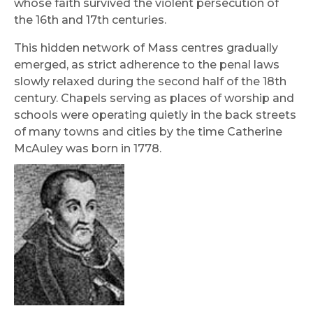
whose faith survived the violent persecution of
the 16th and 17th centuries.
This hidden network of Mass centres gradually
emerged, as strict adherence to the penal laws
slowly relaxed during the second half of the 18th
century. Chapels serving as places of worship and
schools were operating quietly in the back streets
of many towns and cities by the time Catherine
McAuley was born in 1778.