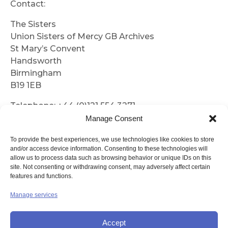
Contact:
The Sisters
Union Sisters of Mercy GB Archives
St Mary’s Convent
Handsworth
Birmingham
B19 1EB
Telephone: +44 (0)121 554 3271
Manage Consent
Email:
archives@mercyhandsworth.org.uk
To provide the best experiences, we use technologies like cookies to store
and/or access device information. Consenting to these technologies will
Archive Policy
allow us to process data such as browsing behavior or unique IDs on this
site. Not consenting or withdrawing consent, may adversely affect certain
features and functions.
Manage services
Archive Collection Policy
Accept