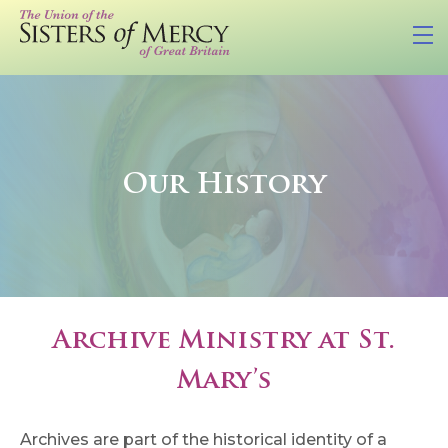
Our History
Archive Ministry at St.
Mary’s
Archives are part of the historical identity of a