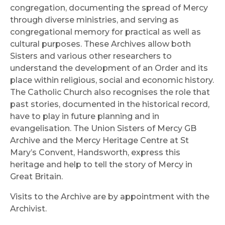
congregation, documenting the spread of Mercy
through diverse ministries, and serving as
congregational memory for practical as well as
cultural purposes. These Archives allow both
Sisters and various other researchers to
understand the development of an Order and its
place within religious, social and economic history.
The Catholic Church also recognises the role that
past stories, documented in the historical record,
have to play in future planning and in
evangelisation. The Union Sisters of Mercy GB
Archive and the Mercy Heritage Centre at St
Mary’s Convent, Handsworth, express this
heritage and help to tell the story of Mercy in
Great Britain.
Visits to the Archive are by appointment with the
Archivist.