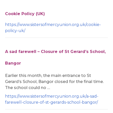
Cookie Policy (UK)
https://www.sistersofmercyunion.org.uk/cookie-
policy-uk/
A sad farewell – Closure of St Gerard’s School,
Bangor
Earlier this month, the main entrance to St
Gerard’s School, Bangor closed for the final time.
The school could no …
https://www.sistersofmercyunion.org.uk/a-sad-
farewell-closure-of-st-gerards-school-bangor/