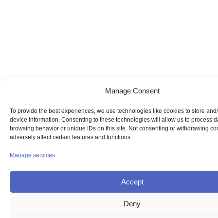
Manage Consent
To provide the best experiences, we use technologies like cookies to store and
device information. Consenting to these technologies will allow us to process 
browsing behavior or unique IDs on this site. Not consenting or withdrawing c
adversely affect certain features and functions.
Manage services
Accept
Deny