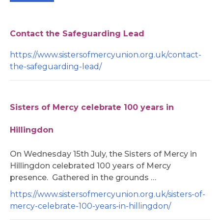
Contact the Safeguarding Lead
https://www.sistersofmercyunion.org.uk/contact-
the-safeguarding-lead/
Sisters of Mercy celebrate 100 years in
Hillingdon
On Wednesday 15th July, the Sisters of Mercy in
Hillingdon celebrated 100 years of Mercy
presence. Gathered in the grounds …
https://www.sistersofmercyunion.org.uk/sisters-of-
mercy-celebrate-100-years-in-hillingdon/