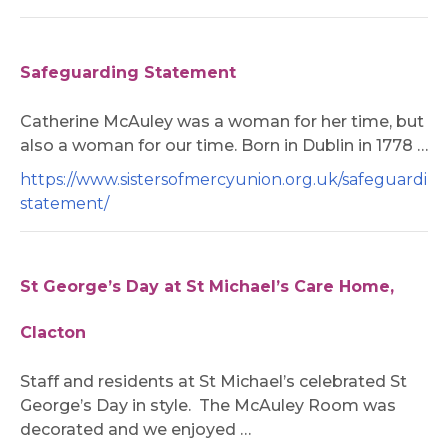
Safeguarding Statement
Catherine McAuley was a woman for her time, but
also a woman for our time. Born in Dublin in 1778 …
https://www.sistersofmercyunion.org.uk/safeguardin
statement/
St George’s Day at St Michael’s Care Home,
Clacton
Staff and residents at St Michael’s celebrated St
George’s Day in style. The McAuley Room was
decorated and we enjoyed …