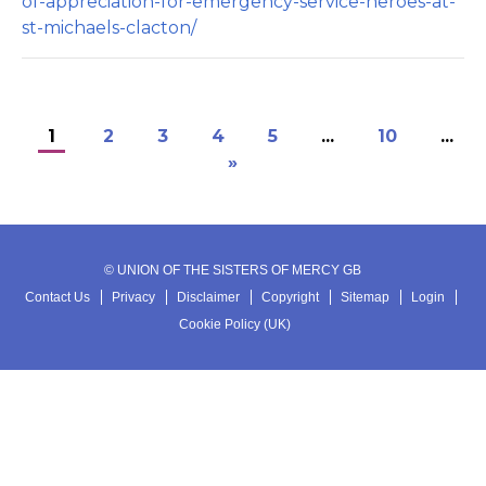
of-appreciation-for-emergency-service-heroes-at-
st-michaels-clacton/
1
2
3
4
5
...
10
...
»
© UNION OF THE SISTERS OF MERCY GB
Contact Us
Privacy
Disclaimer
Copyright
Sitemap
Login
Cookie Policy (UK)