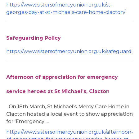
https://www.sistersofmercyunion.org.uk/st-
georges-day-at-st-michaels-care-home-clacton/
Safeguarding Policy
https://www.sistersofmercyunion.org.uk/safeguarding/
Afternoon of appreciation for emergency
service heroes at St Michael’s, Clacton
On 18th March, St Michael’s Mercy Care Home in
Clacton hosted a local event to show appreciation
for ‘Emergency …
https://www.sistersofmercyunion.org.uk/afternoon-