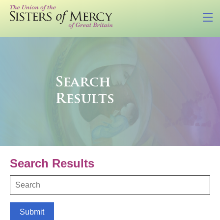
Search
Results
Search Results