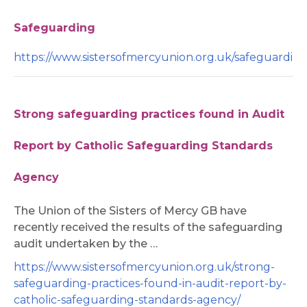
Safeguarding
https://www.sistersofmercyunion.org.uk/safeguarding
Strong safeguarding practices found in Audit
Report by Catholic Safeguarding Standards
Agency
The Union of the Sisters of Mercy GB have
recently received the results of the safeguarding
audit undertaken by the …
https://www.sistersofmercyunion.org.uk/strong-
safeguarding-practices-found-in-audit-report-by-
catholic-safeguarding-standards-agency/