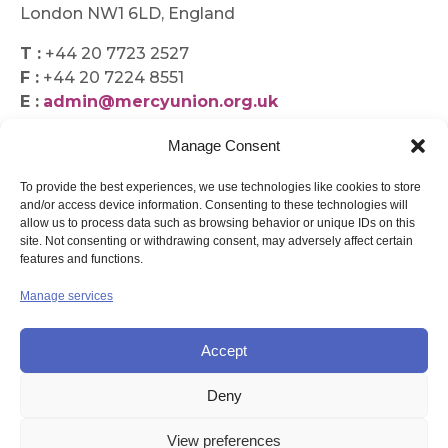
London NW1 6LD, England
T :
+44 20 7723 2527
F :
+44 20 7224 8551
E :
admin@mercyunion.org.uk
Manage Consent
To provide the best experiences, we use technologies like cookies to store
and/or access device information. Consenting to these technologies will
allow us to process data such as browsing behavior or unique IDs on this
site. Not consenting or withdrawing consent, may adversely affect certain
features and functions.
Manage services
Accept
Deny
© UNION OF THE SISTERS OF MERCY GB
View preferences
Contact Us
Privacy
Disclaimer
Copyright
Sitemap
Login