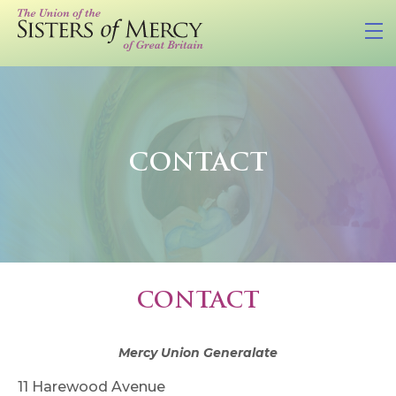
CONTACT
CONTACT
Mercy Union Generalate
11 Harewood Avenue