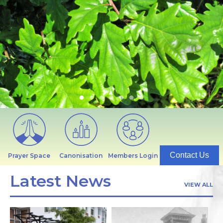
Contact Us
Prayer Space
Canonisation
Members Login
Latest News
VIEW ALL