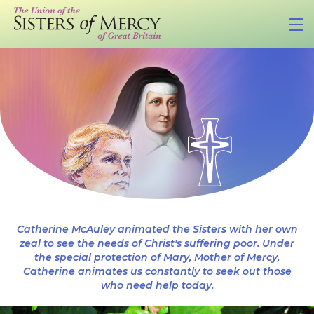
Catherine McAuley animated the Sisters with her own
zeal to see the needs of Christ's suffering poor. Under
the special protection of Mary, Mother of Mercy,
Catherine animates us constantly to seek out those
who need help today.