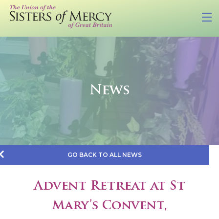
News
GO BACK TO ALL NEWS
Advent Retreat at St
Mary’s Convent,