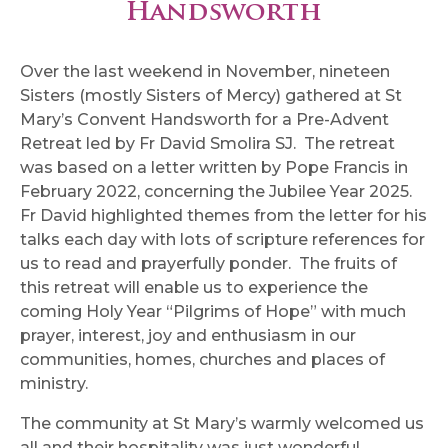
Handsworth
Over the last weekend in November, nineteen
Sisters (mostly Sisters of Mercy) gathered at St
Mary’s Convent Handsworth for a Pre-Advent
Retreat led by Fr David Smolira SJ. The retreat
was based on a letter written by Pope Francis in
February 2022, concerning the Jubilee Year 2025.
Fr David highlighted themes from the letter for his
talks each day with lots of scripture references for
us to read and prayerfully ponder. The fruits of
this retreat will enable us to experience the
coming Holy Year “Pilgrims of Hope” with much
prayer, interest, joy and enthusiasm in our
communities, homes, churches and places of
ministry.
The community at St Mary’s warmly welcomed us
all and their hospitality was just wonderful,