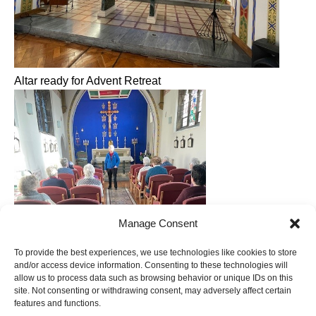
Altar ready for Advent Retreat
Manage Consent
To provide the best experiences, we use technologies like cookies to store
and/or access device information. Consenting to these technologies will
allow us to process data such as browsing behavior or unique IDs on this
site. Not consenting or withdrawing consent, may adversely affect certain
features and functions.