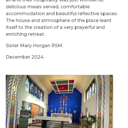
delicious meals served, comfortable
accommodation and beautiful reflective spaces.
The house and atmosphere of the place leant
itself to the creation of a very prayerful and
enriching retreat.
Sister Mary Horgan RSM.
December 2024.