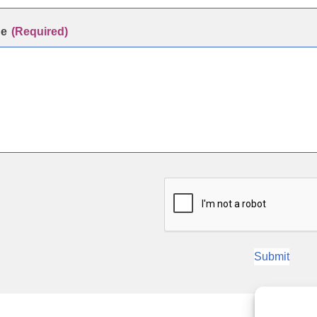
ge
(Required)
Submit