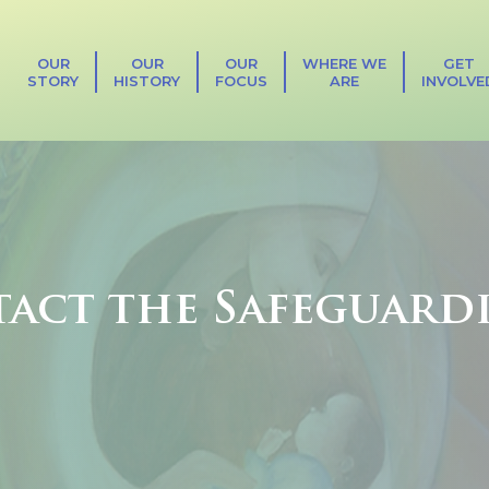
OUR
OUR
OUR
WHERE WE
GET
STORY
HISTORY
FOCUS
ARE
INVOLVE
act the Safeguard