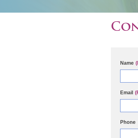
Con
Name
(
Email
(
Phone