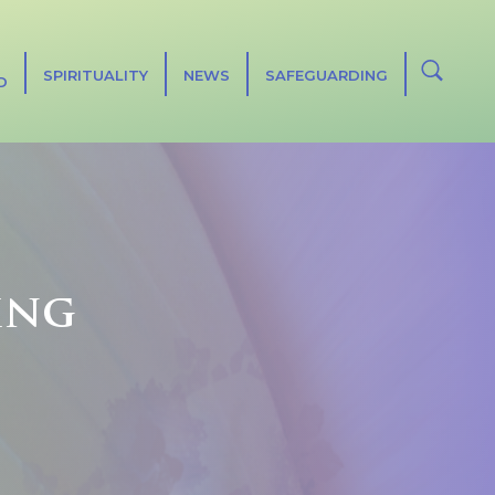
SPIRITUALITY
NEWS
SAFEGUARDING
D
ing