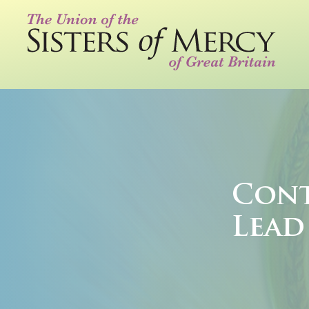
Cont
Lead