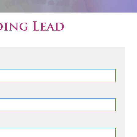
ding Lead