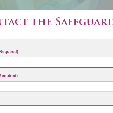
tact the Safeguar
Required)
Required)