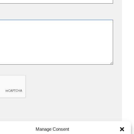
Manage Consent