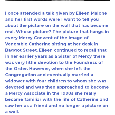
I once attended a talk given by Eileen Malone
and her first words were I want to tell you
about the picture on the wall that has become
real. Whose picture? The picture that hangs in
every Mercy Convent of the image of
Venerable Catherine sitting at her desk in
Baggot Street. Eileen continued to recall that
in her earlier years as a Sister of Mercy there
was very little devotion to the Foundress of
the Order. However, when she left the
Congregation and eventually married a
widower with four children to whom she was
devoted and was then approached to become
a Mercy Associate in the 1990s she really
became familiar with the life of Catherine and
saw her as a friend and no longer a picture on
a wall.