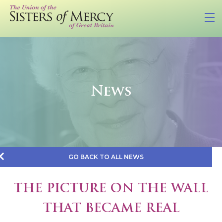
News
GO BACK TO ALL NEWS
THE PICTURE ON THE WALL
THAT BECAME REAL