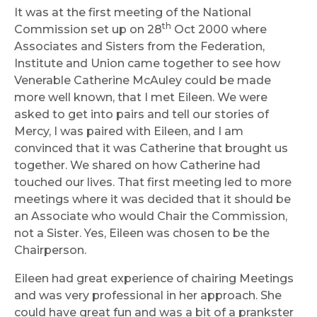
It was at the first meeting of the National
th
Commission set up on 28
Oct 2000 where
Associates and Sisters from the Federation,
Institute and Union came together to see how
Venerable Catherine McAuley could be made
more well known, that I met Eileen. We were
asked to get into pairs and tell our stories of
Mercy, I was paired with Eileen, and I am
convinced that it was Catherine that brought us
together. We shared on how Catherine had
touched our lives. That first meeting led to more
meetings where it was decided that it should be
an Associate who would Chair the Commission,
not a Sister. Yes, Eileen was chosen to be the
Chairperson.
Eileen had great experience of chairing Meetings
and was very professional in her approach. She
could have great fun and was a bit of a prankster