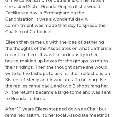
of the Canonisation of Catherine. On her return
she asked Sister Brenda Dolphin if she would
Facilitate a day in Birmingham on the
Canonisation. It was a wonderful day. A
commitment was made that day to spread the
Charism of Catherine.
Eileen then came up with the idea of gathering
the thoughts of the Associates on what Catherine
meant to them. It was like an industry in her
house, making up boxes for the groups to return
their findings. Then the thought came she would
write to the bishops to ask for their reflections on
Sisters of Mercy and Associates. To her surprise
the replies came back, and two Bishops rang her.
All the returns became a large tome and was sent
to Brenda in Rome.
After 10 years Eileen stepped down as Chair but
remained faithful to her local Associate meetings