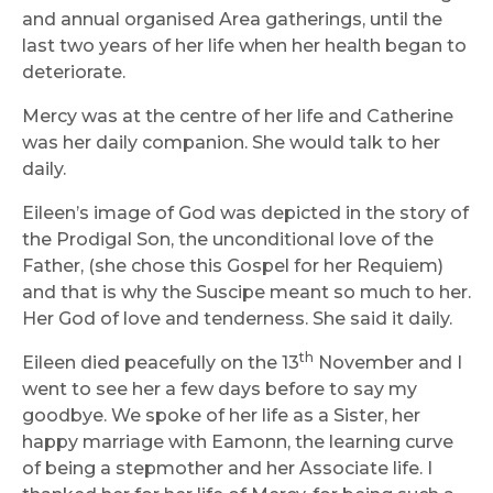
and annual organised Area gatherings, until the
last two years of her life when her health began to
deteriorate.
Mercy was at the centre of her life and Catherine
was her daily companion. She would talk to her
daily.
Eileen’s image of God was depicted in the story of
the Prodigal Son, the unconditional love of the
Father, (she chose this Gospel for her Requiem)
and that is why the Suscipe meant so much to her.
Her God of love and tenderness. She said it daily.
th
Eileen died peacefully on the 13
November and I
went to see her a few days before to say my
goodbye. We spoke of her life as a Sister, her
happy marriage with Eamonn, the learning curve
of being a stepmother and her Associate life. I