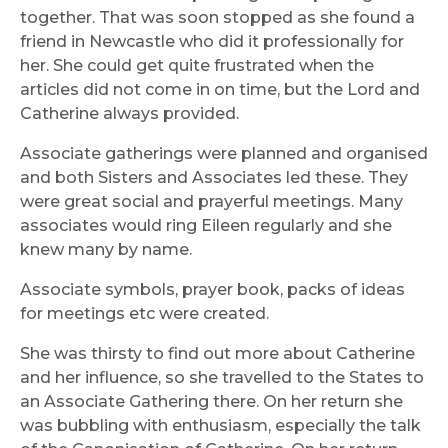
together. That was soon stopped as she found a
friend in Newcastle who did it professionally for
her. She could get quite frustrated when the
articles did not come in on time, but the Lord and
Catherine always provided.
Associate gatherings were planned and organised
and both Sisters and Associates led these. They
were great social and prayerful meetings. Many
associates would ring Eileen regularly and she
knew many by name.
Associate symbols, prayer book, packs of ideas
for meetings etc were created.
She was thirsty to find out more about Catherine
and her influence, so she travelled to the States to
an Associate Gathering there. On her return she
was bubbling with enthusiasm, especially the talk