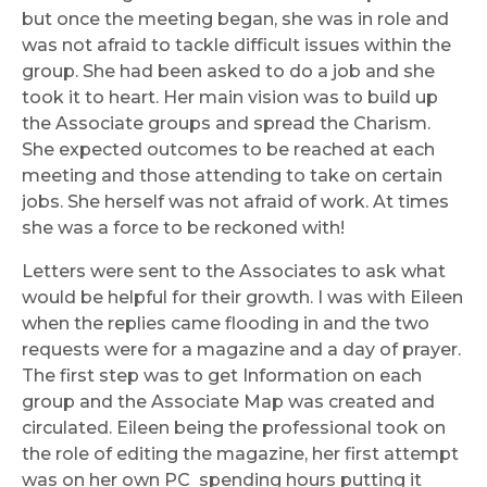
but once the meeting began, she was in role and
was not afraid to tackle difficult issues within the
group. She had been asked to do a job and she
took it to heart. Her main vision was to build up
the Associate groups and spread the Charism.
She expected outcomes to be reached at each
meeting and those attending to take on certain
jobs. She herself was not afraid of work. At times
she was a force to be reckoned with!
Letters were sent to the Associates to ask what
would be helpful for their growth. I was with Eileen
when the replies came flooding in and the two
requests were for a magazine and a day of prayer.
The first step was to get Information on each
group and the Associate Map was created and
circulated. Eileen being the professional took on
the role of editing the magazine, her first attempt
was on her own PC spending hours putting it