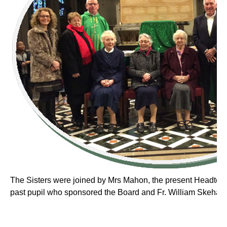
The Sisters were joined by Mrs Mahon, the present Headteac
past pupil who sponsored the Board and Fr. William Skehan, 