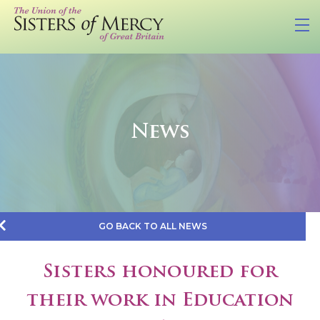
News
GO BACK TO ALL NEWS
Sisters honoured for
their work in Education