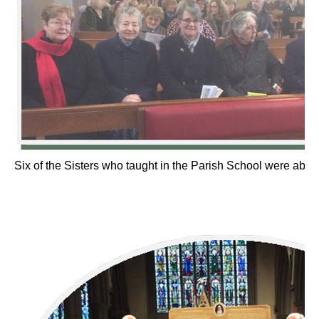
Six of the Sisters who taught in the Parish School were able 