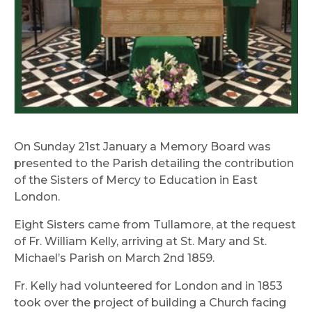
On Sunday 21st January a Memory Board was
presented to the Parish detailing the contribution
of the Sisters of Mercy to Education in East
London.
Eight Sisters came from Tullamore, at the request
of Fr. William Kelly, arriving at St. Mary and St.
Michael’s Parish on March 2nd 1859.
Fr. Kelly had volunteered for London and in 1853
took over the project of building a Church facing