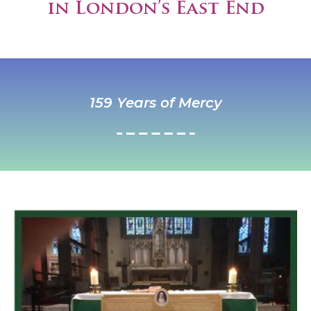
in London’s East End
159 Years of Mercy