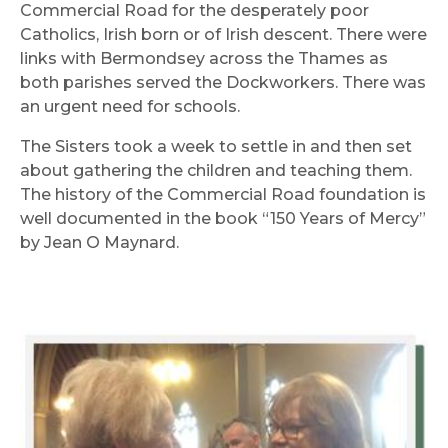
Commercial Road for the desperately poor
Catholics, Irish born or of Irish descent. There were
links with Bermondsey across the Thames as
both parishes served the Dockworkers. There was
an urgent need for schools.
The Sisters took a week to settle in and then set
about gathering the children and teaching them.
The history of the Commercial Road foundation is
well documented in the book “150 Years of Mercy”
by Jean O Maynard.