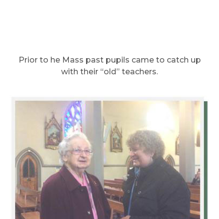
Prior to he Mass past pupils came to catch up
with their “old” teachers.