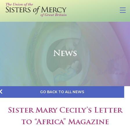
News
GO BACK TO ALL NEWS
Sister Mary Cecily’s Letter
to “Africa” Magazine