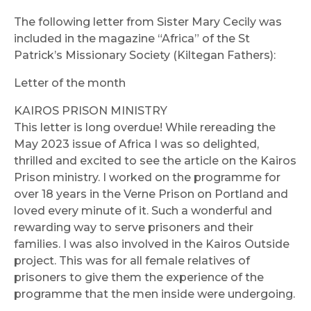
The following letter from Sister Mary Cecily was
included in the magazine “Africa” of the St
Patrick’s Missionary Society (Kiltegan Fathers):
Letter of the month
KAIROS PRISON MINISTRY
This letter is long overdue! While rereading the
May 2023 issue of Africa I was so delighted,
thrilled and excited to see the article on the Kairos
Prison ministry. I worked on the programme for
over 18 years in the Verne Prison on Portland and
loved every minute of it. Such a wonderful and
rewarding way to serve prisoners and their
families. I was also involved in the Kairos Outside
project. This was for all female relatives of
prisoners to give them the experience of the
programme that the men inside were undergoing.