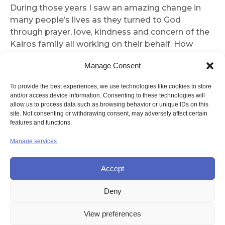
During those years I saw an amazing change in
many people’s lives as they turned to God
through prayer, love, kindness and concern of the
Kairos family all working on their behalf. How
blest we all were with positive heartening results
Manage Consent
of the Spirit moving among us.
To provide the best experiences, we use technologies like cookies to store
Thank you for printing the article—it evoked many
and/or access device information. Consenting to these technologies will
happy memories for me.
allow us to process data such as browsing behavior or unique IDs on this
Yours in Christ,
site. Not consenting or withdrawing consent, may adversely affect certain
features and functions.
Sr Mary Cecily
Manage services
Sr Mary Cecily won the magazine’s Letter of the
Month Book Prize
Accept
Deny
© UNION OF THE SISTERS OF MERCY GB
View preferences
Contact Us
Privacy
Disclaimer
Copyright
Sitemap
Login