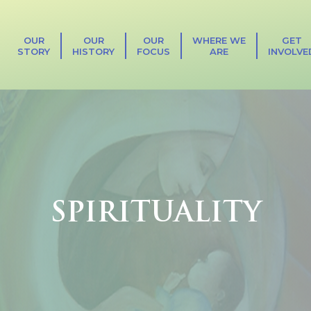
OUR
OUR
OUR
WHERE WE
GET
STORY
HISTORY
FOCUS
ARE
INVOLVE
SPIRITUALITY