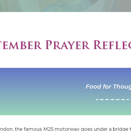
tember Prayer Refle
Food for Thou
ndon, the famous M25 motorway goes under a bridge t