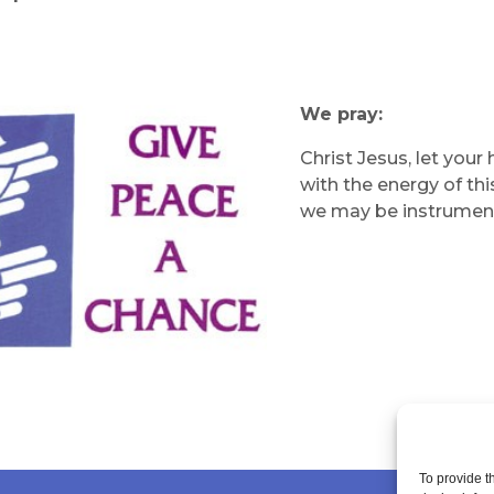
We pray:
Christ Jesus, let your
with the energy of thi
we may be instrument
To provide t