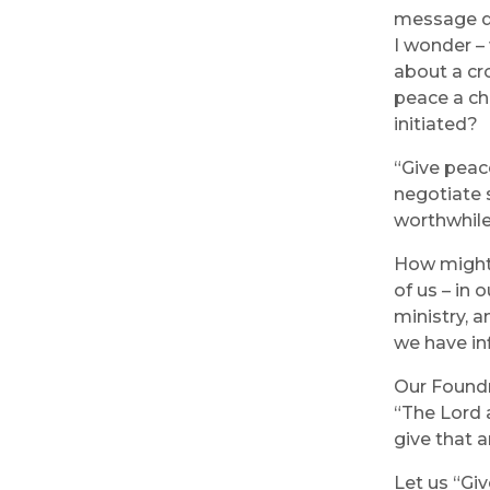
message da
I wonder – 
about a cr
peace a ch
initiated?
“Give peac
negotiate s
worthwhile
How might 
of us – in 
ministry, 
we have in
Our Foundr
“The Lord 
give that a
Let us “Gi