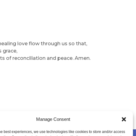
 healing love flow through us so that,
s grace,
s of reconciliation and peace. Amen.
Manage Consent
he best experiences, we use technologies like cookies to store and/or access