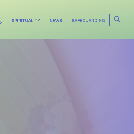
SPIRITUALITY
NEWS
SAFEGUARDING
D