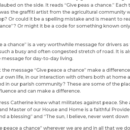
ubed on the side. It reads “Give peas a chance.” Each 
was the graffiti artist from the agricultural community 
op? Or could it be a spelling mistake and is meant to re
ance”? Or might it be a code for something known only
e a chance” is a very worthwhile message for drivers as
uch a busy and often congested stretch of road. It is al
 message for day-to-day living.
the message “Give peace a chance” make a difference
our own life, in our interaction with others both at home 
and in our parish community? These are some of the pl
fluence and can make a difference.
ess Catherine knew what militates against peace. She
and Master of our House and Home is a faithful Provider
nd a blessing” and “The sun, I believe, never went down 
ve peace a chance” wherever we are and in all that we do