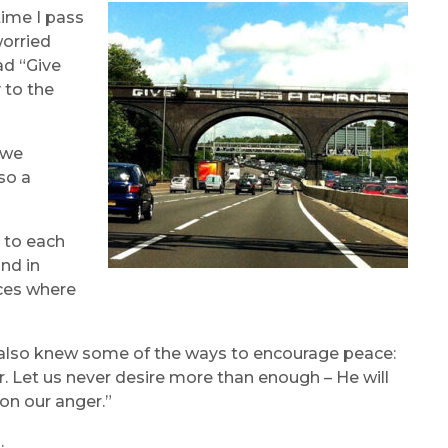
time I pass
worried
ad “Give
 to the
 we
so a
 to each
and in
aces where
 also knew some of the ways to encourage peace:
. Let us never desire more than enough – He will
on our anger.”
.