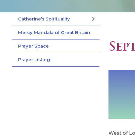
Catherine’s Spirituality
Mercy Mandala of Great Britain
Sep
Prayer Space
Prayer Listing
West of Lo