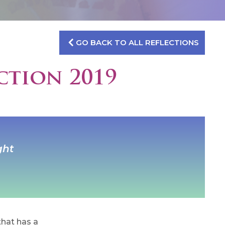
GO BACK TO ALL REFLECTIONS
ction 2019
ght
hat has a