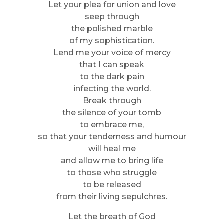
Let your plea for union and love
seep through
the polished marble
of my sophistication.
Lend me your voice of mercy
that I can speak
to the dark pain
infecting the world.
Break through
the silence of your tomb
to embrace me,
so that your tenderness and humour
will heal me
and allow me to bring life
to those who struggle
to be released
from their living sepulchres.
Let the breath of God