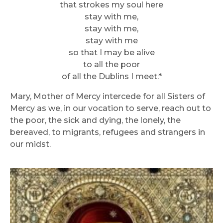
that strokes my soul here
stay with me,
stay with me,
stay with me
so that I may be alive
to all the poor
of all the Dublins I meet.*
Mary, Mother of Mercy intercede for all Sisters of
Mercy as we, in our vocation to serve, reach out to
the poor, the sick and dying, the lonely, the
bereaved, to migrants, refugees and strangers in
our midst.