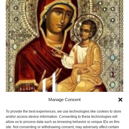
Manage Consent
To provide the best experiences, we use technologies like cookies to store
and/or access device information. Consenting to these technologies will
allow us to process data such as browsing behavior or unique IDs on this
site. Not consenting or withdrawing consent, may adversely affect certain