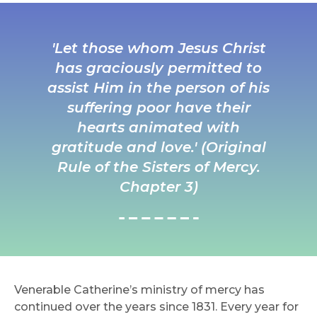
'Let those whom Jesus Christ
has graciously permitted to
assist Him in the person of his
suffering poor have their
hearts animated with
gratitude and love.' (Original
Rule of the Sisters of Mercy.
Chapter 3)
Venerable Catherine’s ministry of mercy has
continued over the years since 1831. Every year for