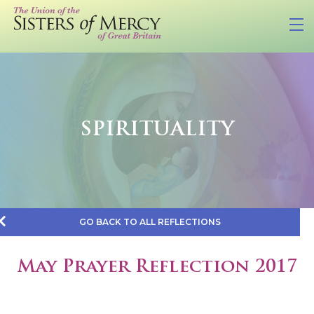
SPIRITUALITY
GO BACK TO ALL REFLECTIONS
May Prayer Reflection 2017