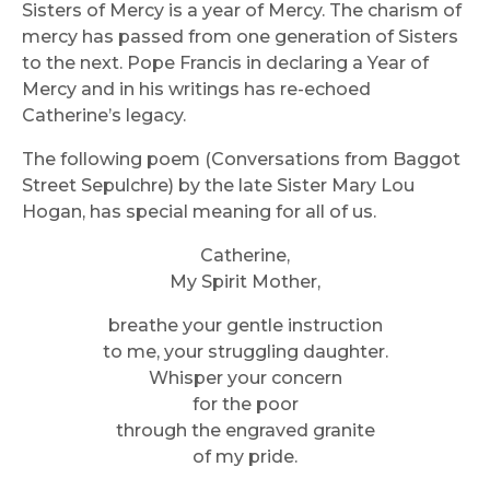
Sisters of Mercy is a year of Mercy. The charism of
mercy has passed from one generation of Sisters
to the next. Pope Francis in declaring a Year of
Mercy and in his writings has re-echoed
Catherine’s legacy.
The following poem (Conversations from Baggot
Street Sepulchre) by the late Sister Mary Lou
Hogan, has special meaning for all of us.
Catherine,
My Spirit Mother,
breathe your gentle instruction
to me, your struggling daughter.
Whisper your concern
for the poor
through the engraved granite
of my pride.