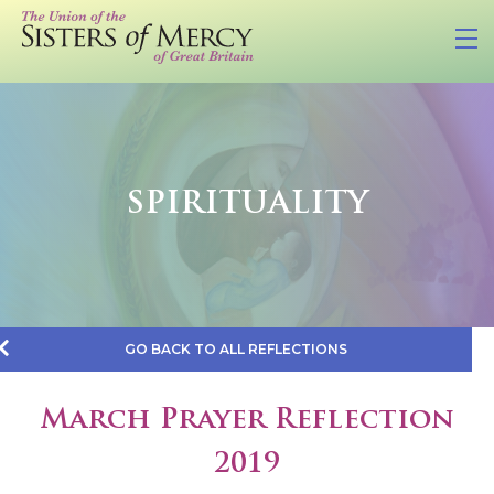
SPIRITUALITY
GO BACK TO ALL REFLECTIONS
March Prayer Reflection
2019