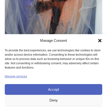
Manage Consent
To provide the best experiences, we use technologies like cookies to store
and/or access device information. Consenting to these technologies will
allow us to process data such as browsing behavior or unique IDs on this
site. Not consenting or withdrawing consent, may adversely affect certain
features and functions.
Manage services
Accept
Deny
© UNION OF THE SISTERS OF MERCY GB