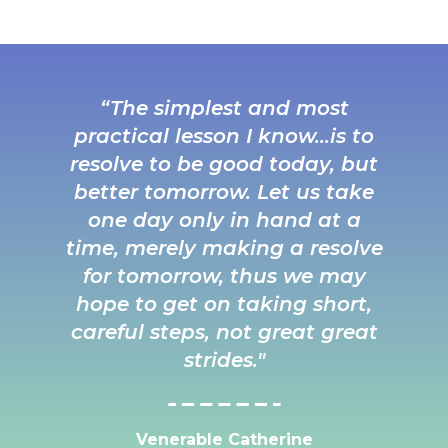
“The simplest and most
practical lesson I know…is to
resolve to be good today, but
better tomorrow. Let us take
one day only in hand at a
time, merely making a resolve
for tomorrow, thus we may
hope to get on taking short,
careful steps, not great great
strides."
Venerable Catherine