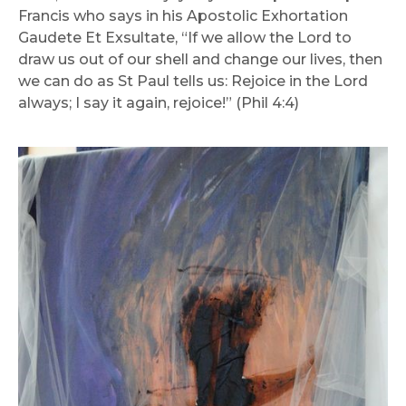
Francis who says in his Apostolic Exhortation
Gaudete Et Exsultate, “If we allow the Lord to
draw us out of our shell and change our lives, then
we can do as St Paul tells us: Rejoice in the Lord
always; I say it again, rejoice!” (Phil 4:4)