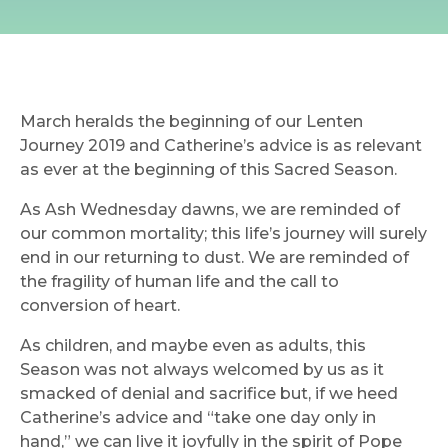
March heralds the beginning of our Lenten
Journey 2019 and Catherine’s advice is as relevant
as ever at the beginning of this Sacred Season.
As Ash Wednesday dawns, we are reminded of
our common mortality; this life’s journey will surely
end in our returning to dust. We are reminded of
the fragility of human life and the call to
conversion of heart.
As children, and maybe even as adults, this
Season was not always welcomed by us as it
smacked of denial and sacrifice but, if we heed
Catherine’s advice and “take one day only in
hand,” we can live it joyfully in the spirit of Pope