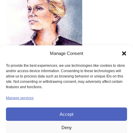
Catherine McAuley
Manage Consent
Therefore:
To provide the best experiences, we use technologies like cookies to store
and/or access device information. Consenting to these technologies will
“….Be cheerful
allow us to process data such as browsing behavior or unique IDs on this
site. Not consenting or withdrawing consent, may adversely affect certain
And happy
features and functions.
Animating
Manage services
All around you.”
Accept
Deny