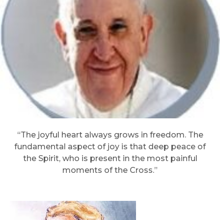
“The joyful heart always grows in freedom. The
fundamental aspect of joy is that deep peace of
the Spirit, who is present in the most painful
moments of the Cross.”