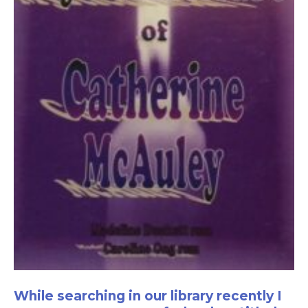
While searching in our library recently I