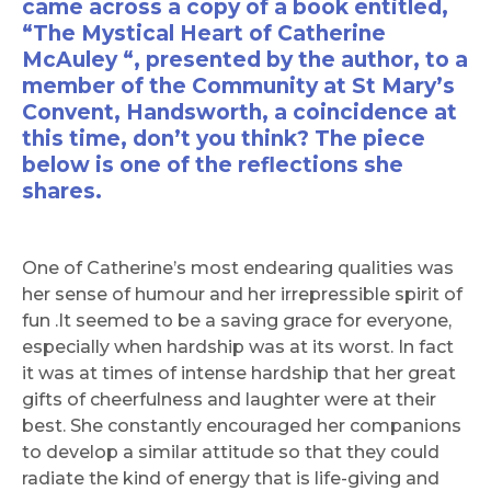
came across a copy of a book entitled,
“The Mystical Heart of Catherine
McAuley “, presented by the author, to a
member of the Community at St Mary’s
Convent, Handsworth, a coincidence at
this time, don’t you think? The piece
below is one of the reflections she
shares.
One of Catherine’s most endearing qualities was
her sense of humour and her irrepressible spirit of
fun .It seemed to be a saving grace for everyone,
especially when hardship was at its worst. In fact
it was at times of intense hardship that her great
gifts of cheerfulness and laughter were at their
best. She constantly encouraged her companions
to develop a similar attitude so that they could
radiate the kind of energy that is life-giving and