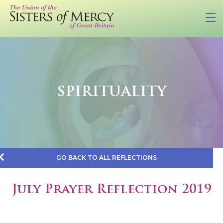
SPIRITUALITY
GO BACK TO ALL REFLECTIONS
July Prayer Reflection 2019