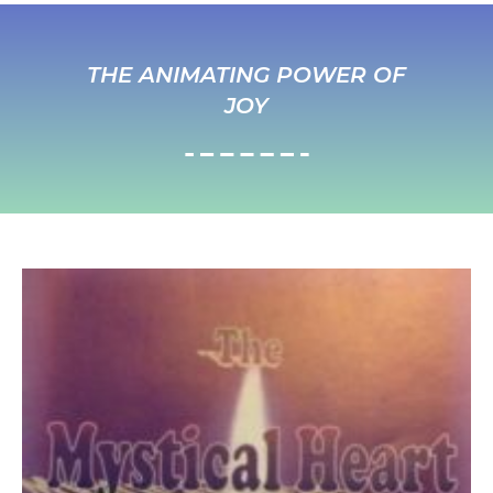
THE ANIMATING POWER OF
JOY