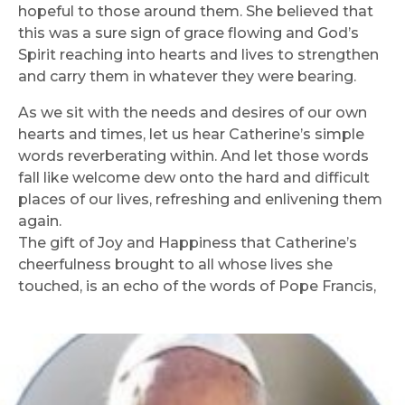
hopeful to those around them. She believed that
this was a sure sign of grace flowing and God’s
Spirit reaching into hearts and lives to strengthen
and carry them in whatever they were bearing.
As we sit with the needs and desires of our own
hearts and times, let us hear Catherine’s simple
words reverberating within. And let those words
fall like welcome dew onto the hard and difficult
places of our lives, refreshing and enlivening them
again.
The gift of Joy and Happiness that Catherine’s
cheerfulness brought to all whose lives she
touched, is an echo of the words of Pope Francis,