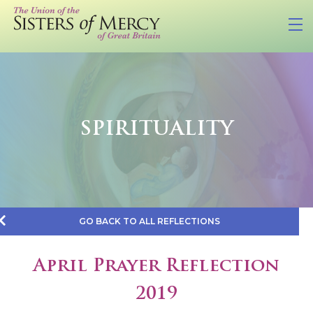
SPIRITUALITY
GO BACK TO ALL REFLECTIONS
April Prayer Reflection
2019