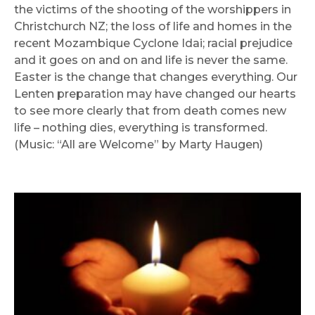
the victims of the shooting of the worshippers in
Christchurch NZ; the loss of life and homes in the
recent Mozambique Cyclone Idai; racial prejudice
and it goes on and on and life is never the same.
Easter is the change that changes everything. Our
Lenten preparation may have changed our hearts
to see more clearly that from death comes new
life – nothing dies, everything is transformed.
(Music: “All are Welcome” by Marty Haugen)