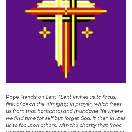
Pope Francis on Lent:
“Lent invites us to focus,
first of all on the Almighty, in prayer, which frees
us from that horizontal and mundane life where
we find time for self but forget God. It then invites
us to focus on others, with the charity that frees