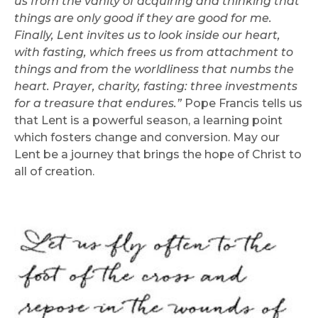
us from the vanity of acquiring and thinking that
things are only good if they are good for me.
Finally, Lent invites us to look inside our heart,
with fasting, which frees us from attachment to
things and from the worldliness that numbs the
heart. Prayer, charity, fasting: three investments
for a treasure that endures.”
Pope Francis tells us
that Lent is a powerful season, a learning point
which fosters change and conversion. May our
Lent be a journey that brings the hope of Christ to
all of creation.