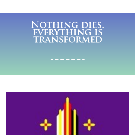
Nothing dies,
everything is
transformed