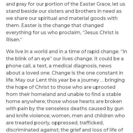
and pray for our portion of the Easter Grace, let us
stand beside our sisters and brothers in need as
we share our spiritual and material goods with
them. Easter is the change that changed
everything for us who proclaim, “Jesus Christ is
Risen.”
We live in a world and in a time of rapid change. “In
the blink of an eye” our lives change. It could be a
phone call, a text, a medical diagnosis, news
about a loved one. Change is the one constant in
life. May our Lent this year be a journey … bringing
the hope of Christ to those who are uprooted
from their homeland and unable to find a stable
home anywhere; those whose hearts are broken
with pain by the senseless deaths caused by gun
and knife violence; women, men and children who
are treated poorly, oppressed, trafficked,
discriminated against; the grief and loss of life of