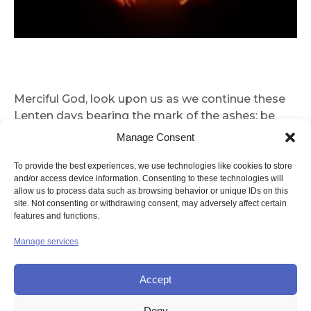
Merciful God, look upon us as we continue these
Lenten days bearing the mark of the ashes; be
with us as we journey through this spiritual
Manage Consent
springtime. May our fasting, almsgiving and
prayer enable us to do justice, love mercy and
To provide the best experiences, we use technologies like cookies to store
and/or access device information. Consenting to these technologies will
walk humbly with you, our God. This we pray in this
allow us to process data such as browsing behavior or unique IDs on this
season of mercy. Guide us to perform simple acts
site. Not consenting or withdrawing consent, may adversely affect certain
of love and prayer. Mother of Christ, Mother of
features and functions.
Mercy, help us not to waste these precious Lenten
Manage services
days of our soul’s spiritual Springtime. Amen
Accept
Deny