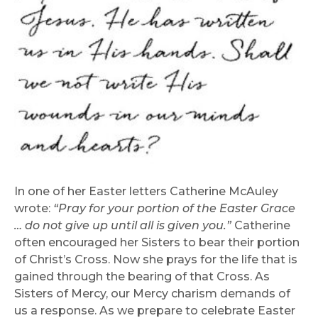
In one of her Easter letters Catherine McAuley
wrote:
“Pray for your portion of the Easter
Grace
… do not give up until all is given you.”
Catherine
often encouraged her Sisters to bear their portion
of Christ’s Cross. Now she prays for the life that is
gained through the bearing of that Cross. As
Sisters of Mercy, our Mercy charism demands of
us a response. As we prepare to celebrate Easter