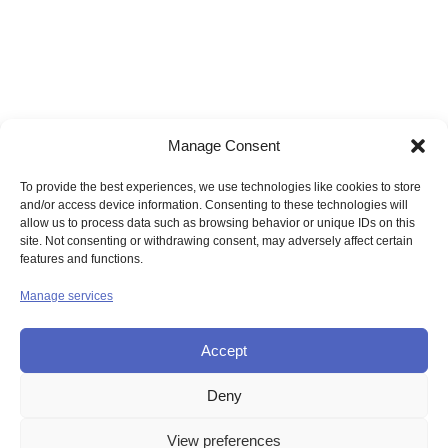
Manage Consent
To provide the best experiences, we use technologies like cookies to store
and/or access device information. Consenting to these technologies will
allow us to process data such as browsing behavior or unique IDs on this
site. Not consenting or withdrawing consent, may adversely affect certain
features and functions.
Manage services
Accept
Deny
© UNION OF THE SISTERS OF MERCY GB
View preferences
Contact Us
Privacy
Disclaimer
Copyright
Sitemap
Login