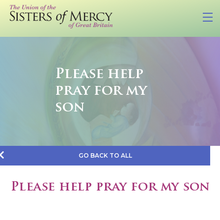
Please help
pray for my
son
GO BACK TO ALL
Please help pray for my son