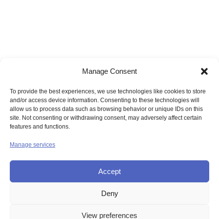
Manage Consent
To provide the best experiences, we use technologies like cookies to store
and/or access device information. Consenting to these technologies will
allow us to process data such as browsing behavior or unique IDs on this
site. Not consenting or withdrawing consent, may adversely affect certain
features and functions.
Manage services
Accept
Deny
© UNION OF THE SISTERS OF MERCY GB
View preferences
Contact Us
Privacy
Disclaimer
Copyright
Sitemap
Login