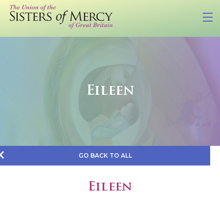
Eileen
GO BACK TO ALL
Eileen