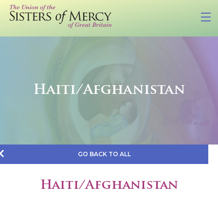
Haiti/Afghanistan
GO BACK TO ALL
Haiti/Afghanistan