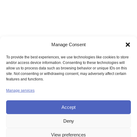
Manage Consent
To provide the best experiences, we use technologies like cookies to store
and/or access device information. Consenting to these technologies will
allow us to process data such as browsing behavior or unique IDs on this
site. Not consenting or withdrawing consent, may adversely affect certain
features and functions.
Manage services
Accept
Deny
© UNION OF THE SISTERS OF MERCY GB
View preferences
Contact Us
Privacy
Disclaimer
Copyright
Sitemap
Login