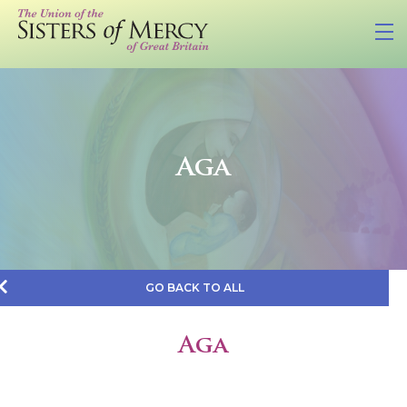
Aga
GO BACK TO ALL
Aga