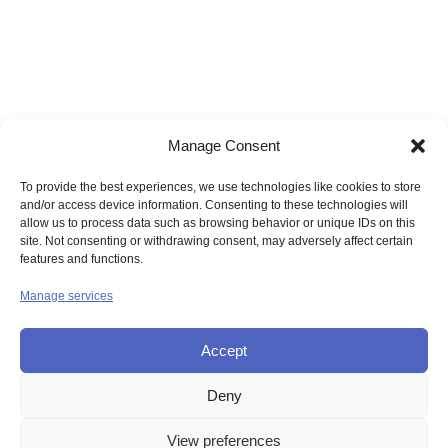
Manage Consent
To provide the best experiences, we use technologies like cookies to store
and/or access device information. Consenting to these technologies will
allow us to process data such as browsing behavior or unique IDs on this
site. Not consenting or withdrawing consent, may adversely affect certain
features and functions.
Manage services
Accept
Deny
© UNION OF THE SISTERS OF MERCY GB
View preferences
Contact Us
Privacy
Disclaimer
Copyright
Sitemap
Login