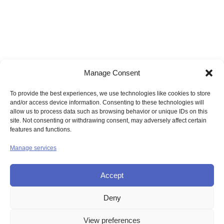
Manage Consent
To provide the best experiences, we use technologies like cookies to store
and/or access device information. Consenting to these technologies will
allow us to process data such as browsing behavior or unique IDs on this
site. Not consenting or withdrawing consent, may adversely affect certain
features and functions.
Manage services
Accept
Deny
© UNION OF THE SISTERS OF MERCY GB
View preferences
Contact Us
Privacy
Disclaimer
Copyright
Sitemap
Login