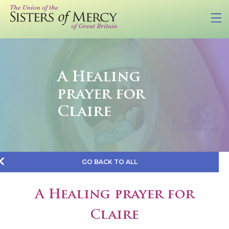
A Healing
prayer for
Claire
GO BACK TO ALL
A Healing prayer for
Claire