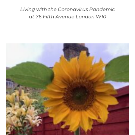
Living with the Coronavirus Pandemic
at 76 Fifth Avenue London W10