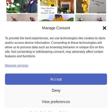
Manage Consent
To provide the best experiences, we use technologies like cookies to store
and/or access device information. Consenting to these technologies will
allow us to process data such as browsing behavior or unique IDs on this
site. Not consenting or withdrawing consent, may adversely affect certain
features and functions.
Manage services
Accept
Deny
© UNION OF THE SISTERS OF MERCY GB
View preferences
Contact Us
Privacy
Disclaimer
Copyright
Sitemap
Login
Cookie Policy (UK)