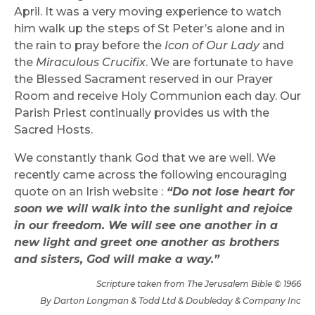
April. It was a very moving experience to watch
him walk up the steps of St Peter’s alone and in
the rain to pray before the
Icon of Our Lady
and
the
Miraculous Crucifix
. We are fortunate to have
the Blessed Sacrament reserved in our Prayer
Room and receive Holy Communion each day. Our
Parish Priest continually provides us with the
Sacred Hosts.
We constantly thank God that we are well. We
recently came across the following encouraging
quote on an Irish website :
“Do not lose heart for
soon we will walk into the sunlight and rejoice
in our freedom. We will see one another in a
new light and greet one another as brothers
and sisters, God will make a way.”
Scripture taken from The Jerusalem Bible © 1966
By Darton Longman & Todd Ltd & Doubleday & Company Inc