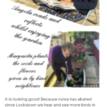
It is looking good! Because noise has abated
since Lockdown we hear and see more birds in