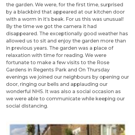
the garden. We were, for the first time, surprised
by a blackbird that appeared at our kitchen door
with a worm in it’s beak. For us this was unusual!
By the time we got the camera it had
disappeared. The exceptionally good weather has
allowed us to sit and enjoy the garden more than
in previous years. The garden was a place of
relaxation with time for reading. We were
fortunate to make a few visits to the Rose
Gardens in Regents Park and On Thursday
evenings we joined our neighbours by opening our
door, ringing our bells and applauding our
wonderful NHS. It was also a social occasion as
we were able to communicate while keeping our
social distancing.