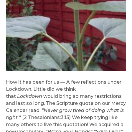
How it has been for us — A few reflections under
Lockdown. Little did we think
that
Lockdown
would bring so many restrictions
and last so long. The Scripture quote on our Mercy
Calendar read:
“Never grow tired of doing what is
right.”
(2 Thesalonians:3:13) We keep trying like
many others to live this quotation! We acquired a
new vocabulary:
“Wash your Hands” “Save Lives”