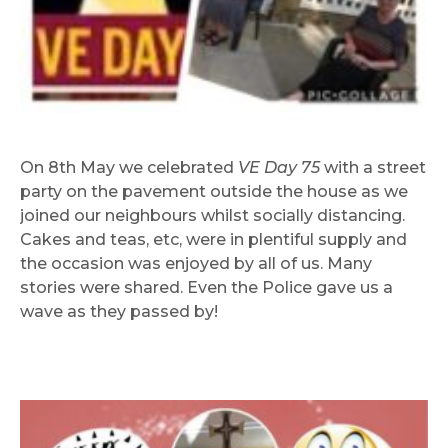
On 8th May we celebrated
VE Day 75
with a street
party on the pavement outside the house as we
joined our neighbours whilst socially distancing.
Cakes and teas, etc, were in plentiful supply and
the occasion was enjoyed by all of us. Many
stories were shared. Even the Police gave us a
wave as they passed by!