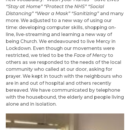
“Stay at Home” “Protect the NHS” “Social
Distancing” “Wear a Mask” “Sanitizing”
and many
more. We adjusted to a new way of using our
time: developing computer skills, shopping on-
line, live-streaming and learning a new way of
being Church. We endeavoured to live Mercy in
Lockdown. Even though our movements were
restricted, we tried to be the
Face of Mercy
to
others as we responded to the needs of the local
community who called at our door, asking for
prayer. We kept in touch with the neighbours who
are in and out of hospital and others recently
bereaved. We have communicated by telephone
with the housebound, the elderly and people living
alone and in isolation.