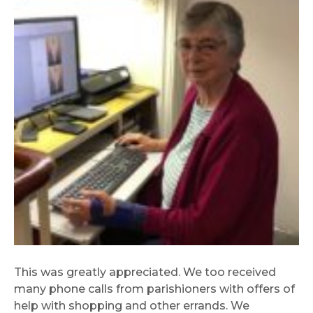
This was greatly appreciated. We too received
many phone calls from parishioners with offers of
help with shopping and other errands. We