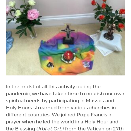
In the midst of all this activity during the
pandemic, we have taken time to nourish our own
spiritual needs by participating in Masses and
Holy Hours streamed from various churches in
different countries. We joined Pope Francis in
prayer when he led the world in a Holy Hour and
the Blessing
Urbi et Orbi
from the Vatican on 27th