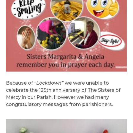
Because of
“Lockdown”
we were unable to
celebrate the 125th anniversary of The Sisters of
Mercy in our Parish. However we had many
congratulatory messages from parishioners.