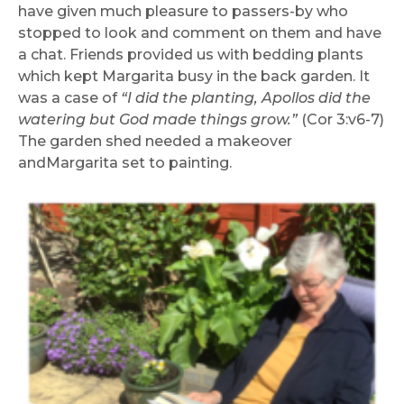
have given much pleasure to passers-by who
stopped to look and comment on them and have
a chat. Friends provided us with bedding plants
which kept Margarita busy in the back garden. It
was a case of
“I did the planting, Apollos did the
watering but God made things grow.”
(Cor 3:v6-7)
The garden shed needed a makeover
andMargarita set to painting.