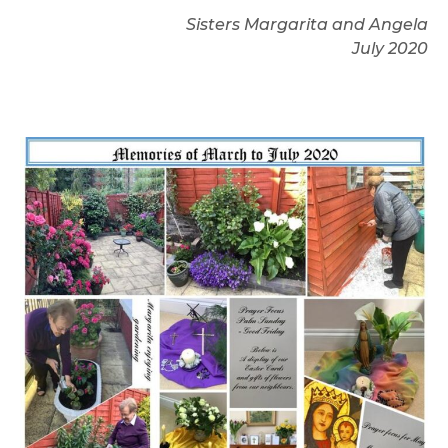
Sisters Margarita and Angela
July 2020