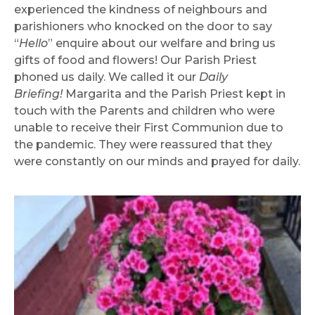
experienced the kindness of neighbours and
parishioners who knocked on the door to say
“
Hello
” enquire about our welfare and bring us
gifts of food and flowers! Our Parish Priest
phoned us daily. We called it our
Daily
Briefing!
Margarita and the Parish Priest kept in
touch with the Parents and children who were
unable to receive their First Communion due to
the pandemic. They were reassured that they
were constantly on our minds and prayed for daily.