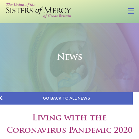
News
GO BACK TO ALL NEWS
Living with the
Coronavirus Pandemic 2020