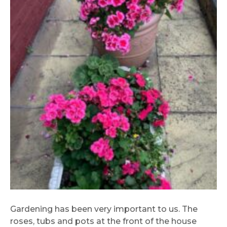
Gardening has been very important to us. The
roses, tubs and pots at the front of the house