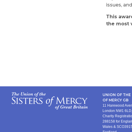
issues, an
This awa
the most 
UNION OF THE 
OF MERCY GB
11 Harewood Av
London NW1 6LD,
Charity Registrat
288158 for Engla
Wales & SCO3915