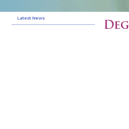
Latest News
Deg