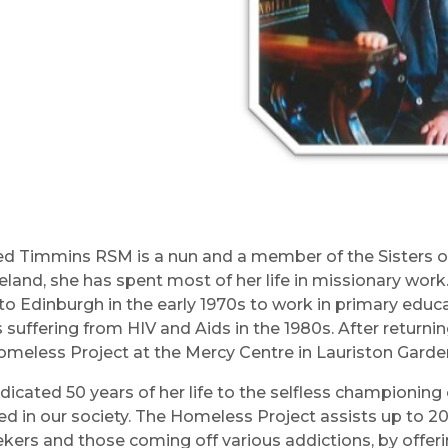
red Timmins RSM is a nun and a member of the Sisters of 
reland, she has spent most of her life in missionary work
to Edinburgh in the early 1970s to work in primary educa
s suffering from HIV and Aids in the 1980s. After returni
omeless Project at the Mercy Centre in Lauriston Gardens
dicated 50 years of her life to the selfless championi
ed in our society. The Homeless Project assists up to 2
kers and those coming off various addictions, by offerin