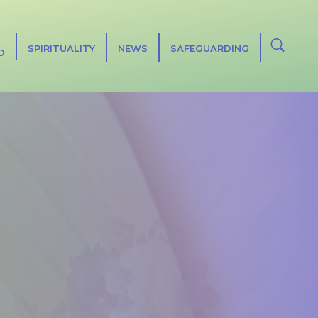
SPIRITUALITY
NEWS
SAFEGUARDING
D