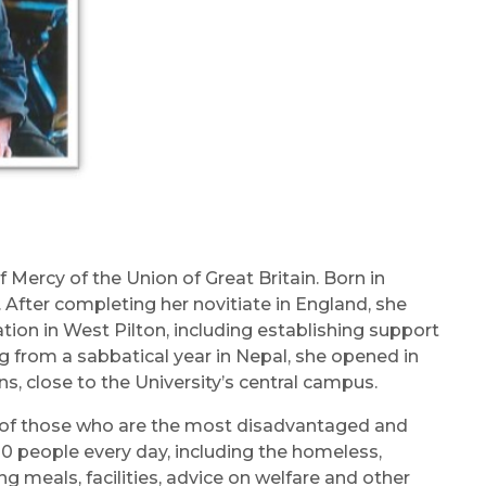
Mercy of the Union of Great Britain. Born in
. After completing her novitiate in England, she
tion in West Pilton, including establishing support
ng from a sabbatical year in Nepal, she opened in
, close to the University’s central campus.
ng of those who are the most disadvantaged and
00 people every day, including the homeless,
g meals, facilities, advice on welfare and other