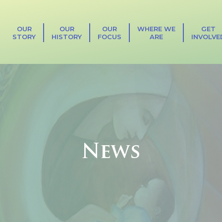
OUR
OUR
OUR
WHERE WE
GET
STORY
HISTORY
FOCUS
ARE
INVOLVE
News