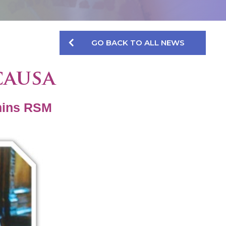
GO BACK TO ALL NEWS
causa
mins RSM