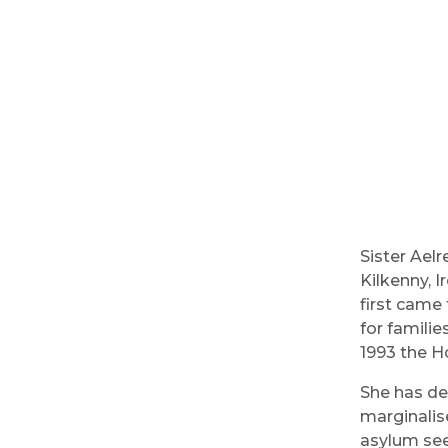
Sister Ael
Kilkenny, I
first came 
for familie
1993 the H
She has de
marginalis
asylum see