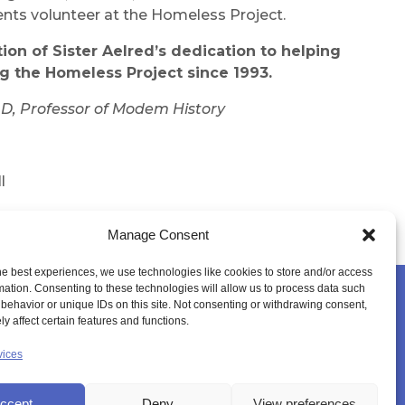
ents volunteer at the Homeless Project.
tion of Sister Aelred’s dedication to helping
ng
the
Homeless Project
since
1993.
D, Professor
of
Modem
History
l
nburgh
Manage Consent
he best experiences, we use technologies like cookies to store and/or access
mation. Consenting to these technologies will allow us to process data such
behavior or unique IDs on this site. Not consenting or withdrawing consent,
YER SPACE
CANONISATION
MEMBERS LOGIN
y affect certain features and functions.
vices
ccept
Deny
View preferences