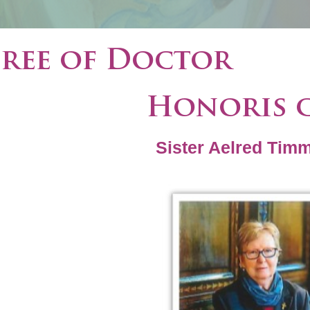
ree of Doctor
Honoris 
Sister Aelred Tim