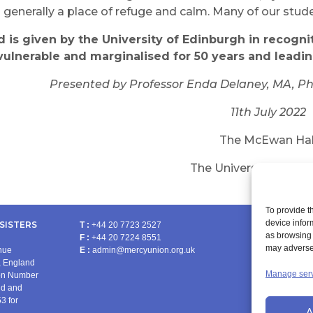
d generally a place of refuge and calm. Many of our stud
rd
is
given by the University of
Edinburgh
in recogni
vulnerable and marginalised for
50
years and leadi
Presented by Professor Enda Delaney,
MA,
Ph
11th July 2022
The McEwan Hal
The University of Edi
To provide t
device infor
SISTERS
T :
+44 20 7723 2527
as browsing 
F :
+44 20 7224 8551
PRA
may adversel
enue
E :
admin@mercyunion.org.uk
 England
Manage ser
ion Number
nd and
3 for
A