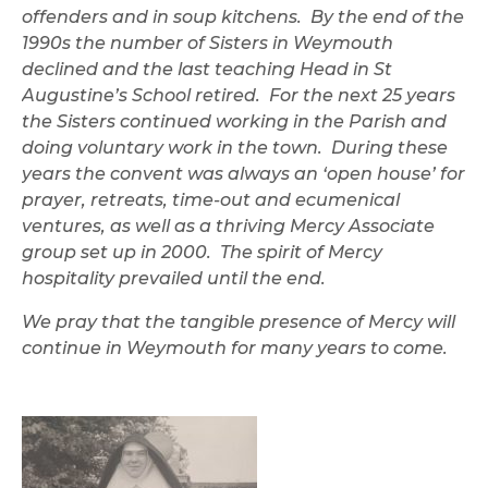
offenders and in soup kitchens. By the end of the
1990s the number of Sisters in Weymouth
declined and the last teaching Head in St
Augustine’s School retired. For the next 25 years
the Sisters continued working in the Parish and
doing voluntary work in the town. During these
years the convent was always an ‘open house’ for
prayer, retreats, time-out and ecumenical
ventures, as well as a thriving Mercy Associate
group set up in 2000. The spirit of Mercy
hospitality prevailed until the end.
We pray that the tangible presence of Mercy will
continue in Weymouth for many years to come.