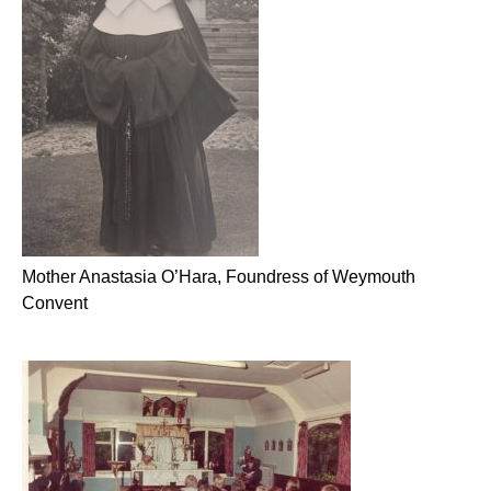
Mother Anastasia O’Hara, Foundress of Weymouth
Convent