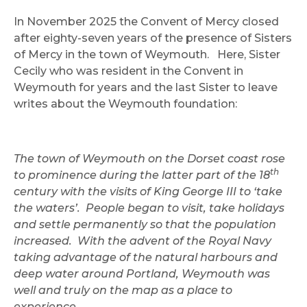
In November 2025 the Convent of Mercy closed
after eighty-seven years of the presence of Sisters
of Mercy in the town of Weymouth. Here, Sister
Cecily who was resident in the Convent in
Weymouth for years and the last Sister to leave
writes about the Weymouth foundation:
The town of Weymouth on the Dorset coast rose
th
to prominence during the latter part of the 18
century with the visits of King George III to ‘take
the waters’. People began to visit, take holidays
and settle permanently so that the population
increased. With the advent of the Royal Navy
taking advantage of the natural harbours and
deep water around Portland, Weymouth was
well and truly on the map as a place to
experience.