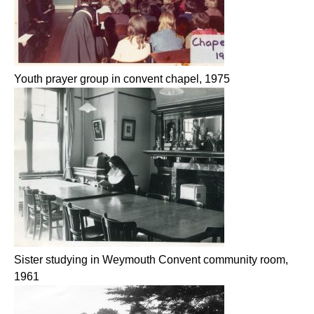
Youth prayer group in convent chapel, 1975
Sister studying in Weymouth Convent community room,
1961