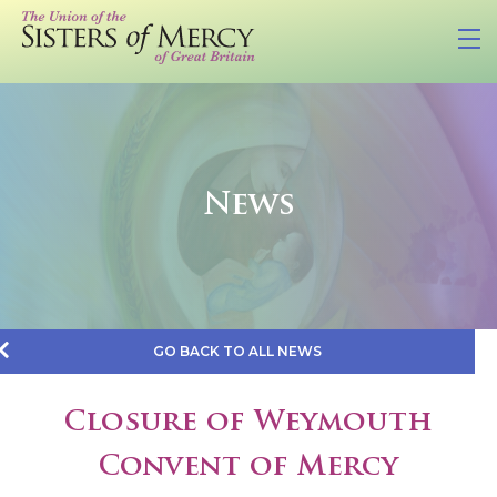
News
GO BACK TO ALL NEWS
Closure of Weymouth
Convent of Mercy