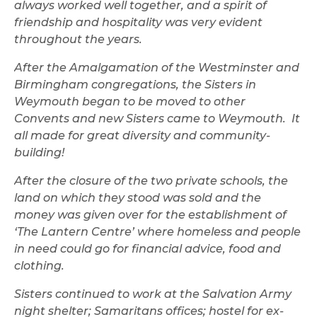
always worked well together, and a spirit of
friendship and hospitality was very evident
throughout the years.
After the Amalgamation of the Westminster and
Birmingham congregations, the Sisters in
Weymouth began to be moved to other
Convents and new Sisters came to Weymouth. It
all made for great diversity and community-
building!
After the closure of the two private schools, the
land on which they stood was sold and the
money was given over for the establishment of
‘The Lantern Centre’ where homeless and people
in need could go for financial advice, food and
clothing.
Sisters continued to work at the Salvation Army
night shelter; Samaritans offices; hostel for ex-