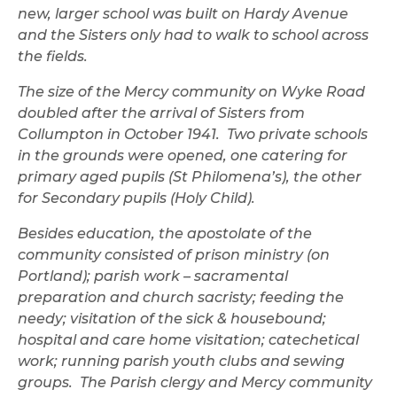
new, larger school was built on Hardy Avenue
and the Sisters only had to walk to school across
the fields.
The size of the Mercy community on Wyke Road
doubled after the arrival of Sisters from
Collumpton in October 1941. Two private schools
in the grounds were opened, one catering for
primary aged pupils (St Philomena’s), the other
for Secondary pupils (Holy Child).
Besides education, the apostolate of the
community consisted of prison ministry (on
Portland); parish work – sacramental
preparation and church sacristy; feeding the
needy; visitation of the sick & housebound;
hospital and care home visitation; catechetical
work; running parish youth clubs and sewing
groups. The Parish clergy and Mercy community