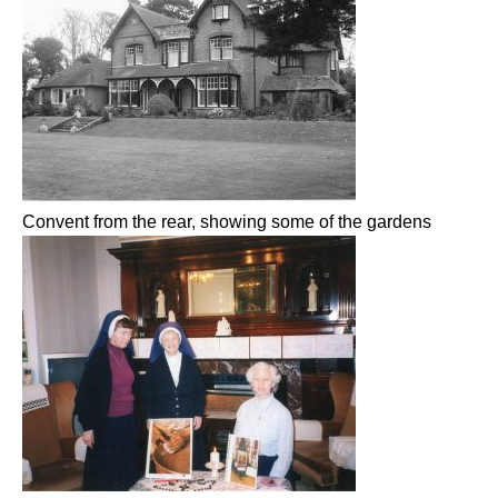
Convent from the rear, showing some of the gardens