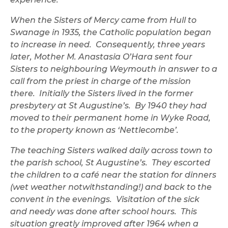
When the Sisters of Mercy came from Hull to
Swanage in 1935, the Catholic population began
to increase in need. Consequently, three years
later, Mother M. Anastasia O’Hara sent four
Sisters to neighbouring Weymouth in answer to a
call from the priest in charge of the mission
there. Initially the Sisters lived in the former
presbytery at St Augustine’s. By 1940 they had
moved to their permanent home in Wyke Road,
to the property known as ‘Nettlecombe’.
The teaching Sisters walked daily across town to
the parish school, St Augustine’s. They escorted
the children to a café near the station for dinners
(wet weather notwithstanding!) and back to the
convent in the evenings. Visitation of the sick
and needy was done after school hours. This
situation greatly improved after 1964 when a