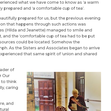
 experienced what we have come to know as ‘a warm
y prepared and ‘a comfortable cup of tea’.
autifully prepared for us, but the previous evening
tion that happens through such actions was
es (Hilda and Jeanette) managed to smile and
 and the ‘comfortable cup of tea had to be put
 resources could be located. Somehow the
ph. As the Sisters and Associates began to arrive
perienced that same spirit of ‘union and shared
ader of
r Our
to think
ly, caring
re, and
tural