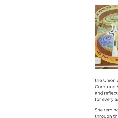
the Union 
Common Hom
and reflec
for every a
She remind
through th