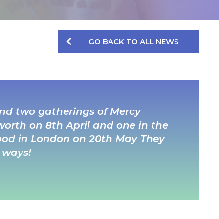
GO BACK TO ALL NEWS
tend two gatherings of Mercy
worth on 8th April and one in the
 Wood in London on 20th May They
 ways!