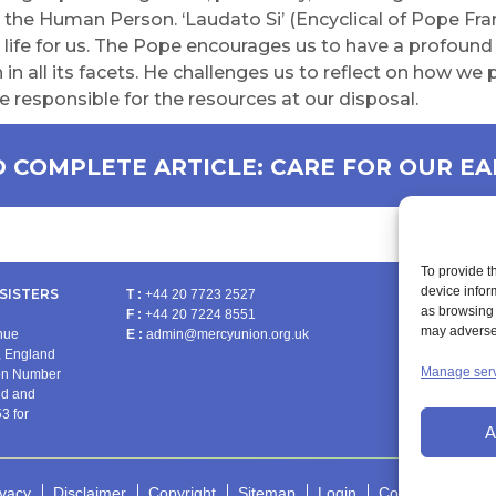
s the Human Person. ‘Laudato Si’ (Encyclical of Pope Fra
life for us. The Pope encourages us to have a profound l
 in all its facets. He challenges us to reflect on how we 
e responsible for the resources at our disposal.
 COMPLETE ARTICLE: CARE FOR OUR E
To provide t
device infor
SISTERS
T :
+44 20 7723 2527
as browsing 
F :
+44 20 7224 8551
PRA
may adversel
enue
E :
admin@mercyunion.org.uk
 England
Manage ser
ion Number
nd and
3 for
A
ivacy
Disclaimer
Copyright
Sitemap
Login
Cookie Policy (U