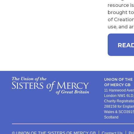
resource i
brought to 
of Creation
use, and ar
READ
UNION OF THE 
OF MERCY GB
11 Harewood Av
London NW1 6LD,
Charity Registrat
288158 for Engla
Wales & SCO3915
Scotland
© UNION OF THE SISTERS OF MERCY GB
Contact Us
Pr