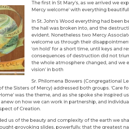
The first in St Mary’s, as we arrived we
Mercy welcome’ with everything beautifull
In St. John’s Wood everything had been be
the hall was broken into, and the destruc
evident. Nonetheless two Mercy Associat
welcome us through their disappointment,
‘on hold’ for a short time, until keys and
consequences of destruction did not trium
the whole atmosphere changed, and we ex
vision’ in both
Sr. Philomena Bowers (Congregational Le
of the Sisters of Mercy) addressed both groups. ‘Care fo
e’ was the theme, and as she spoke she inspired us 
t anew on how we can work in partnership, and individual
spect of Creation.
ed us of the beauty and complexity of the earth we sha
ought-provoking slides, powerfully, that the greatest na