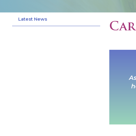
Latest News
Car
As
h