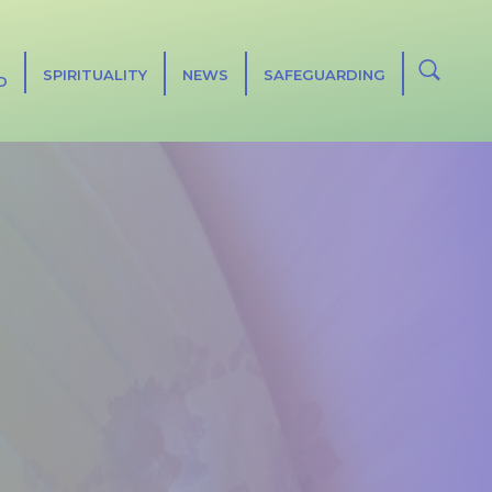
SPIRITUALITY
NEWS
SAFEGUARDING
D