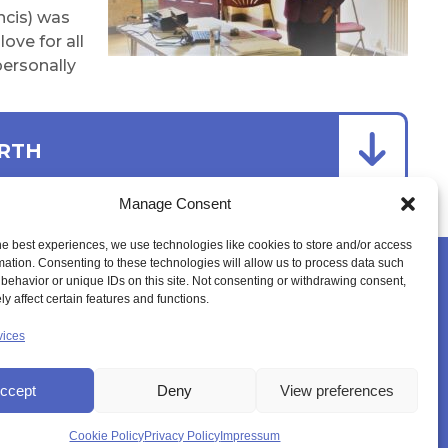
ncis) was
ove for all
personally
ARTH
Manage Consent
he best experiences, we use technologies like cookies to store and/or access
mation. Consenting to these technologies will allow us to process data such
behavior or unique IDs on this site. Not consenting or withdrawing consent,
YER SPACE
CANONISATION
MEMBERS LOGIN
y affect certain features and functions.
vices
ccept
Deny
View preferences
Cookie Policy
Privacy Policy
Impressum
K)