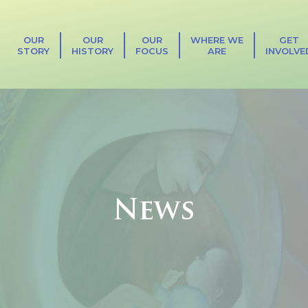
OUR
OUR
OUR
WHERE WE
GET
STORY
HISTORY
FOCUS
ARE
INVOLVE
News