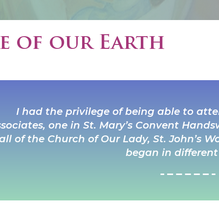
e of our Earth
I had the privilege of being able to at
sociates, one in St. Mary’s Convent Hands
all of the Church of Our Lady, St. John’s
began in different