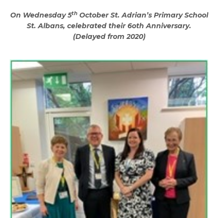
th
On Wednesday 5
October St. Adrian’s Primary School
St. Albans, celebrated their 6oth Anniversary.
(Delayed from 2020)