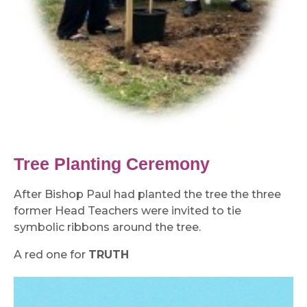
Tree Planting Ceremony
After Bishop Paul had planted the tree the three
former Head Teachers were invited to tie
symbolic ribbons around the tree.
A red one for
TRUTH