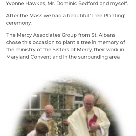
Yvonne Hawkes, Mr. Dominic Bedford and myself.
After the Mass we had a beautiful ‘Tree Planting’
ceremony.
The Mercy Associates Group from St. Albans
chose this occasion to plant a tree in memory of
the ministry of the Sisters of Mercy, their work in
Maryland Convent and in the surrounding area