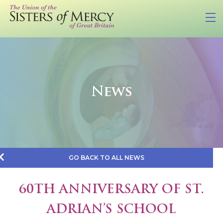
News
GO BACK TO ALL NEWS
60TH ANNIVERSARY OF ST.
ADRIAN’S SCHOOL