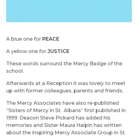
A blue one for
PEACE
A yellow one for
JUSTICE
These words surround the Mercy Badge of the
school.
Afterwards at a Reception it was lovely to meet
up with former colleagues, parents and friends.
The Mercy Associates have also re-published
“Sisters of Mercy in St.
Albans” first published in
1999. Deacon Steve Pickard has added his
memories and Sister Maura Halpin has written
about the inspiring Mercy Associate Group in St.