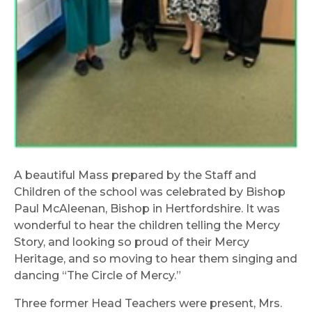
A beautiful Mass prepared by the Staff and
Children of the school was celebrated by Bishop
Paul McAleenan, Bishop in Hertfordshire. It was
wonderful to hear the children telling the Mercy
Story, and looking so proud of their Mercy
Heritage, and so moving to hear them singing and
dancing “The Circle of Mercy.”
Three former Head Teachers were present, Mrs.