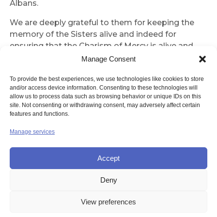
Albans.
We are deeply grateful to them for keeping the
memory of the Sisters alive and indeed for
ensuring that the Charism of Mercy is alive and
well.
Manage Consent
It was a real privilege to be part of a most
To provide the best experiences, we use technologies like cookies to store
inspiring celebration.
and/or access device information. Consenting to these technologies will
allow us to process data such as browsing behavior or unique IDs on this
site. Not consenting or withdrawing consent, may adversely affect certain
Sister Margaret Jones
features and functions.
Manage services
Accept
Deny
© UNION OF THE SISTERS OF MERCY GB
View preferences
Contact Us
Privacy
Disclaimer
Copyright
Sitemap
Login
Cookie Policy (UK)